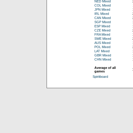
NED Mixed
COL Mixed
JPN Mixed
IRL Mixed
CAN Mixed
SGP Mixed
ESP Mixed
CZE Mixed
FRA Mixed
SWE Mixed
AUS Mixed
POL Mixed
LAT Mixed
GBR Mixed
CHN Mixed
Average of all
games
Spiritboard