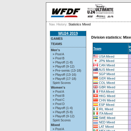
Nav. History:
Statistics Mixed
WU24 2019
Division statistics: Mix
GAMES
TEAMS
In
Team
Men's
S
» Pool A
USA Mixed
» Pool B
JPN Mixed
» Playoff (1-8)
CAN Mixed
» Playoff (9-12)
AUS Mixed
» Pre-semis (13-18)
SGP Mixed
» Playoff (13-16)
GER Mixed
» Playoff (17-18)
COL Mixed
Spirit Scores
GBR Mixed
Women's
FRA Mixed
» Pool A
» Pool B
HKG Mixed
» Pool C
CHN Mixed
» Pool D
ESP Mixed
» Playoff (1-4)
IRL Mixed
» Playoff (5-8)
ITA Mixed
» Playoff (9-12)
SWE Mixed
Spirit Scores
NED Mixed
Mixed
LAT Mixed
» Pool A
MEX Mixed