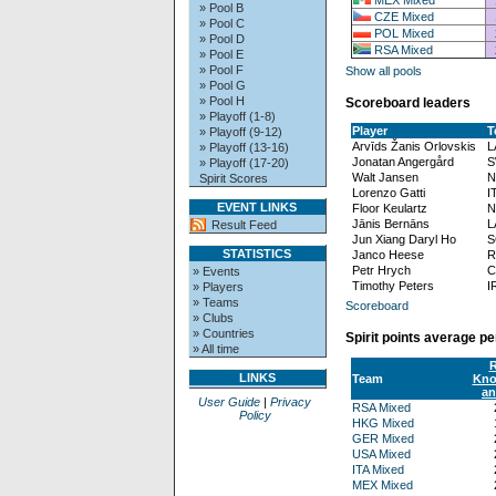
» Pool B
CZE Mixed
» Pool C
POL Mixed
» Pool D
RSA Mixed
» Pool E
» Pool F
Show all pools
» Pool G
» Pool H
Scoreboard leaders
» Playoff (1-8)
Player
T
» Playoff (9-12)
Arvīds Žanis Orlovskis
L
» Playoff (13-16)
Jonatan Angergård
S
» Playoff (17-20)
Walt Jansen
N
Spirit Scores
Lorenzo Gatti
I
EVENT LINKS
Floor Keulartz
N
Jānis Bernāns
L
Result Feed
Jun Xiang Daryl Ho
S
STATISTICS
Janco Heese
R
Petr Hrych
C
» Events
Timothy Peters
I
» Players
» Teams
Scoreboard
» Clubs
» Countries
Spirit points average p
» All time
R
LINKS
Team
Kno
an
User Guide
|
Privacy
RSA Mixed
Policy
HKG Mixed
GER Mixed
USA Mixed
ITA Mixed
MEX Mixed