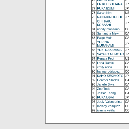
76
ERIKO ISHIHARA
JP
77
FUKA IZUMI
JP
78
Sarah Kim
US
79
NANA KINOUCHI
JP
CHIHARU
80
JP
KOBASHI
81
nandy manzano
CO
82
Samantha Mew
CA
83
Paige Muir
CA
YURINA
84
JP
MURAKAMI
85
YUKI NAKAYAMA
JP
86
SAYAKO NEMOTO
JP
87
Renata Pepi
US
88
Lana Ramic
CA
89
emily reina
CO
90
hanna rodriguez
CO
91
KAHO SEKIMOTO
JP
92
Heather Shields
CA
93
Janelle Siwa
CA
94
Zoe Todd
CA
95
Jessie Tsang
CA
96
FUKA UGAI
JP
97
Joely Valencerina
CA
98
melany vasquez
CO
99
ivanna velilla
CO