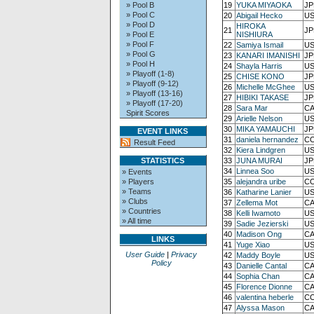
» Pool B
19
YUKA MIYAOKA
JP
» Pool C
20
Abigail Hecko
US
» Pool D
HIROKA
21
JP
» Pool E
NISHIURA
» Pool F
22
Samiya Ismail
US
» Pool G
23
KANARI IMANISHI
JP
» Pool H
24
Shayla Harris
US
» Playoff (1-8)
25
CHISE KONO
JP
» Playoff (9-12)
26
Michelle McGhee
US
» Playoff (13-16)
27
HIBIKI TAKASE
JP
» Playoff (17-20)
28
Sara Mar
CA
Spirit Scores
29
Arielle Nelson
US
30
MIKA YAMAUCHI
JP
EVENT LINKS
31
daniela hernandez
CO
Result Feed
32
Kiera Lindgren
US
STATISTICS
33
JUNA MURAI
JP
34
Linnea Soo
US
» Events
» Players
35
alejandra uribe
CO
» Teams
36
Katharine Lanier
US
» Clubs
37
Zellema Mot
CA
» Countries
38
Kelli Iwamoto
US
» All time
39
Sadie Jezierski
US
40
Madison Ong
CA
LINKS
41
Yuge Xiao
US
User Guide
|
Privacy
42
Maddy Boyle
US
Policy
43
Danielle Cantal
CA
44
Sophia Chan
CA
45
Florence Dionne
CA
46
valentina heberle
CO
47
Alyssa Mason
CA