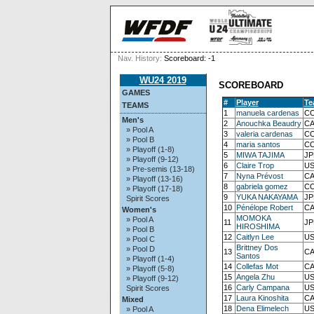
Nav. History:
Scoreboard: -1
WU24 2019
SCOREBOARD
GAMES
#
Player
Te
TEAMS
1
manuela cardenas
CO
Men's
2
Anouchka Beaudry
CA
» Pool A
3
valeria cardenas
CO
» Pool B
4
maria santos
CO
» Playoff (1-8)
5
MIWA TAJIMA
JP
» Playoff (9-12)
6
Claire Trop
US
» Pre-semis (13-18)
7
Nyna Prévost
CA
» Playoff (13-16)
8
gabriela gomez
CO
» Playoff (17-18)
9
YUKA NAKAYAMA
JP
Spirit Scores
10
Pénélope Robert
CA
Women's
MOMOKA
» Pool A
11
JP
HIROSHIMA
» Pool B
12
Caitlyn Lee
US
» Pool C
Brittney Dos
» Pool D
13
CA
Santos
» Playoff (1-4)
14
Collefas Mot
CA
» Playoff (5-8)
15
Angela Zhu
US
» Playoff (9-12)
16
Carly Campana
US
Spirit Scores
17
Laura Kinoshita
CA
Mixed
18
Dena Elimelech
US
» Pool A