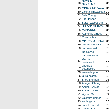
NATSUKI
48
JP
NAKAJIMA
49
MINAGI NOZAWA
JP
50
valeria simbaqueba
CO
51
Julia Zhang
CA
52
Ella Hansen
US
53
Sarah Jacobsohn
CA
54
HIRONA MURATA
JP
55
MANA ONO
JP
56
Katherine Ortega
CA
57
Cara Seiber
US
58
MIYUZU UEHARA
JP
59
Julianna Werffeli
US
60
camila acosta
CO
61
luz alonso
CO
62
carolina arcila
CO
Valentina
63
CO
aristizabal
angelica
64
CO
betancourt
65
juanita bogota
CO
66
laura bogota
CO
67
Shea Brennan
US
68
Abagael Cheng
US
69
Angelu Galvez
CA
70
Stacy Gaskill
US
71
Wynne Gee
CA
72
valentina gomez
CO
73
angie guiza
CO
74
daniela hurtado
CO
75
EMIKO IEKI
JP