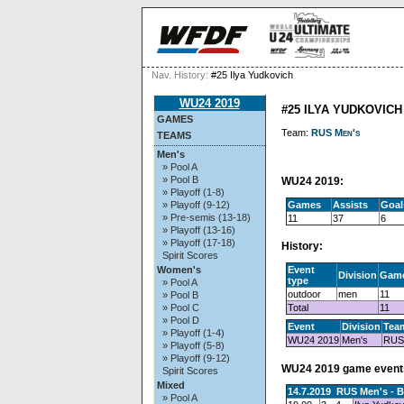
Nav. History:
#25 Ilya Yudkovich
WU24 2019
#25 ILYA YUDKOVICH
GAMES
Team:
RUS Men's
TEAMS
Men's
» Pool A
» Pool B
WU24 2019:
» Playoff (1-8)
Games
Assists
Goal
» Playoff (9-12)
» Pre-semis (13-18)
11
37
6
» Playoff (13-16)
» Playoff (17-18)
History:
Spirit Scores
Event
Women's
Division
Gam
type
» Pool A
outdoor
men
11
» Pool B
Total
11
» Pool C
» Pool D
Event
Division
Tea
» Playoff (1-4)
WU24 2019
Men's
RUS
» Playoff (5-8)
» Playoff (9-12)
WU24 2019 game event
Spirit Scores
Mixed
14.7.2019 RUS Men's - 
» Pool A