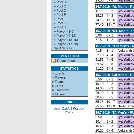
19.00
3 - 4
Ilya Yudkov
» Pool B
» Pool C
14.7.2019 IRL Men's - R
» Pool D
11.55
3 - 2
Ilya Yudkov
» Pool E
18.23
4 - 3
Ilya Yudkov
» Pool F
74.15
13 - 6
Ilya Yudkov
» Pool G
77.40
14 - 7
Ilya Yudkov
» Pool H
15.7.2019 NZL Men's - 
» Playoff (1-8)
3.00
0 - 1
Ilya Yudkov
» Playoff (9-12)
» Playoff (13-16)
7.15
1 - 2
Ilya Yudkov
» Playoff (17-20)
15.7.2019 CHN Men's - 
Spirit Scores
4.15
1 - 1
Aleksandr
22.10
4 - 4
Ilya Yudkov
EVENT LINKS
51.55
4 - 6
Ilya Yudkov
Result Feed
69.52
6 - 8
Ilya Yudkov
STATISTICS
81.20
6 - 9
Ilya Yudkov
» Events
16.7.2019 SUI Men's - R
» Players
3.50
0 - 1
Ilya Yudkov
» Teams
10.10
2 - 2
Ilya Yudkov
» Clubs
14.30
3 - 3
Ilya Yudkov
» Countries
26.10
4 - 4
Ilya Yudkov
» All time
30.43
5 - 5
Ilya Yudkov
55.26
10 - 7
Ilya Yudkov
LINKS
75.56
13 - 9
Nikita Smir
User Guide
|
Privacy
Policy
16.7.2019 ITA Men's - R
6.50
2 - 1
Ilya Yudkov
10.44
3 - 2
Ilya Yudkov
16.40
5 - 3
Ilya Yudkov
20.23
6 - 4
Aleksandr