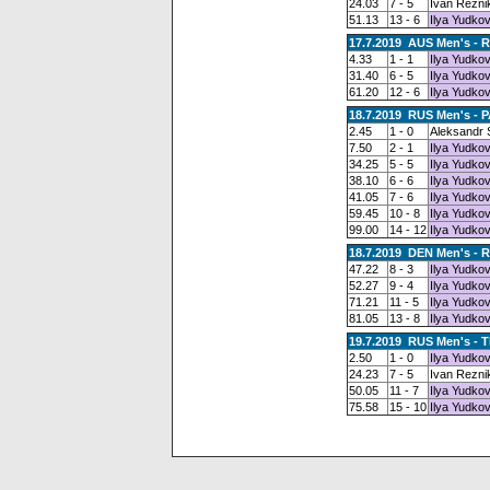
24.03
7 - 5
Ivan Rezni
51.13
13 - 6
Ilya Yudkov
17.7.2019 AUS Men's - 
4.33
1 - 1
Ilya Yudkov
31.40
6 - 5
Ilya Yudkov
61.20
12 - 6
Ilya Yudkov
18.7.2019 RUS Men's - 
2.45
1 - 0
Aleksandr
7.50
2 - 1
Ilya Yudkov
34.25
5 - 5
Ilya Yudkov
38.10
6 - 6
Ilya Yudkov
41.05
7 - 6
Ilya Yudkov
59.45
10 - 8
Ilya Yudkov
99.00
14 - 12
Ilya Yudkov
18.7.2019 DEN Men's - 
47.22
8 - 3
Ilya Yudkov
52.27
9 - 4
Ilya Yudkov
71.21
11 - 5
Ilya Yudkov
81.05
13 - 8
Ilya Yudkov
19.7.2019 RUS Men's - T
2.50
1 - 0
Ilya Yudkov
24.23
7 - 5
Ivan Rezni
50.05
11 - 7
Ilya Yudkov
75.58
15 - 10
Ilya Yudkov