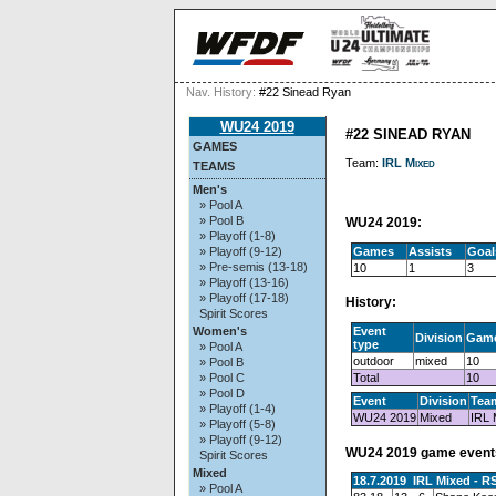
Nav. History:
#22 Sinead Ryan
WU24 2019
#22 SINEAD RYAN
GAMES
Team:
IRL Mixed
TEAMS
Men's
» Pool A
» Pool B
WU24 2019:
» Playoff (1-8)
Games
Assists
Goal
» Playoff (9-12)
» Pre-semis (13-18)
10
1
3
» Playoff (13-16)
» Playoff (17-18)
History:
Spirit Scores
Event
Women's
Division
Gam
type
» Pool A
outdoor
mixed
10
» Pool B
Total
10
» Pool C
» Pool D
Event
Division
Tea
» Playoff (1-4)
WU24 2019
Mixed
IRL 
» Playoff (5-8)
» Playoff (9-12)
WU24 2019 game event
Spirit Scores
Mixed
18.7.2019 IRL Mixed - R
» Pool A