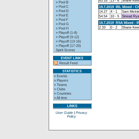
83.18
13 - 6
Shane Kee
» Pool B
» Pool C
19.7.2019 IRL Mixed - C
» Pool D
14.27
4 - 1
Sam Mickl
» Pool E
54.54
10 - 5
Sinead Ry
» Pool F
19.7.2019 RSA Mixed - I
» Pool G
2.33
0 - 2
Shane Kee
» Pool H
» Playoff (1-8)
» Playoff (9-12)
» Playoff (13-16)
» Playoff (17-20)
Spirit Scores
EVENT LINKS
Result Feed
STATISTICS
» Events
» Players
» Teams
» Clubs
» Countries
» All time
LINKS
User Guide
|
Privacy
Policy