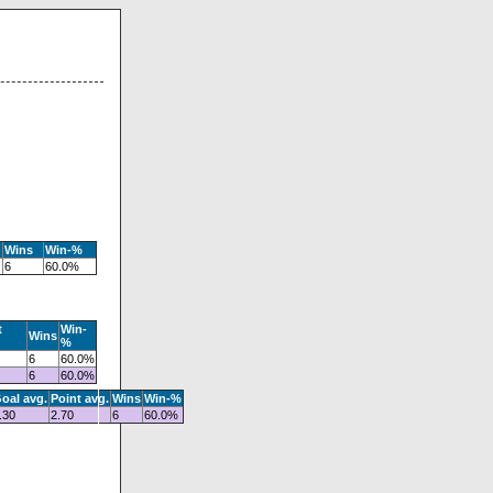
Wins
Win-%
6
60.0%
t
Win-
Wins
%
6
60.0%
6
60.0%
oal avg.
Point avg.
Wins
Win-%
.30
2.70
6
60.0%