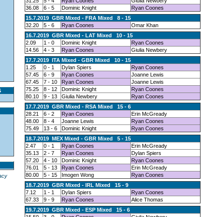
31.25
5 - 4
Ryan Coones
Giulia Newbery
36.08
6 - 5
Dominic Knight
Ryan Coones
15.7.2019 GBR Mixed - FRA Mixed 8 - 15
32.20
5 - 6
Ryan Coones
Omar Khan
16.7.2019 GBR Mixed - LAT Mixed 10 - 15
2.09
1 - 0
Dominic Knight
Ryan Coones
14.56
4 - 3
Ryan Coones
Giulia Newbery
17.7.2019 ITA Mixed - GBR Mixed 10 - 15
1.25
0 - 1
Dylan Spiers
Ryan Coones
57.45
6 - 9
Ryan Coones
Joanne Lewis
67.45
7 - 10
Ryan Coones
Joanne Lewis
75.25
8 - 12
Dominic Knight
Ryan Coones
S
80.10
9 - 13
Giulia Newbery
Ryan Coones
17.7.2019 GBR Mixed - RSA Mixed 15 - 6
28.21
6 - 2
Ryan Coones
Erin McGready
48.00
8 - 4
Joanne Lewis
Ryan Coones
75.49
13 - 6
Dominic Knight
Ryan Coones
18.7.2019 MEX Mixed - GBR Mixed 5 - 15
2.47
0 - 1
Ryan Coones
Erin McGready
35.13
2 - 7
Ryan Coones
Dylan Spiers
57.20
4 - 10
Dominic Knight
Ryan Coones
76.01
5 - 13
Ryan Coones
Erin McGready
80.00
5 - 15
Imogen Wong
Ryan Coones
acy
18.7.2019 GBR Mixed - IRL Mixed 15 - 9
7.12
1 - 1
Dylan Spiers
Ryan Coones
67.33
9 - 9
Ryan Coones
Alice Thomas
19.7.2019 GBR Mixed - ESP Mixed 15 - 6