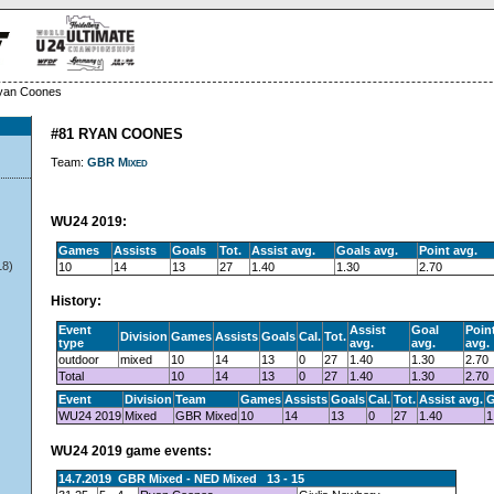
yan Coones
#81 RYAN COONES
Team:
GBR Mixed
WU24 2019:
Games
Assists
Goals
Tot.
Assist avg.
Goals avg.
Point avg.
18)
10
14
13
27
1.40
1.30
2.70
History:
Event
Assist
Goal
Poin
Division
Games
Assists
Goals
Cal.
Tot.
type
avg.
avg.
avg.
outdoor
mixed
10
14
13
0
27
1.40
1.30
2.70
Total
10
14
13
0
27
1.40
1.30
2.70
Event
Division
Team
Games
Assists
Goals
Cal.
Tot.
Assist avg.
G
WU24 2019
Mixed
GBR Mixed
10
14
13
0
27
1.40
1
WU24 2019 game events:
14.7.2019 GBR Mixed - NED Mixed 13 - 15