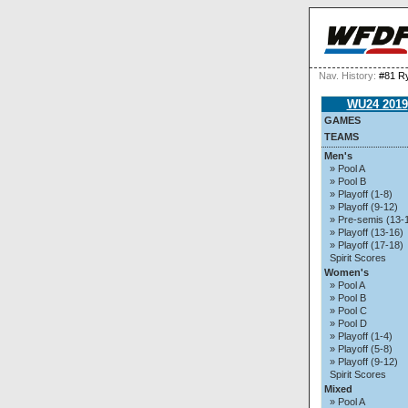
Nav. History:
#81 R
WU24 2019
GAMES
TEAMS
Men's
» Pool A
» Pool B
» Playoff (1-8)
» Playoff (9-12)
» Pre-semis (13-
» Playoff (13-16)
» Playoff (17-18)
Spirit Scores
Women's
» Pool A
» Pool B
» Pool C
» Pool D
» Playoff (1-4)
» Playoff (5-8)
» Playoff (9-12)
Spirit Scores
Mixed
» Pool A