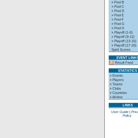
» Pool B
» Pool C
» Pool D
» Pool E
» Pool F
» Pool G
» Pool H
» Playoff (1-8)
» Playoff (9-12)
» Playoff (13-16)
» Playoff (17-20)
Spirit Scores
EVENT LINK
Result Feed
STATISTICS
» Events
» Players
» Teams
» Clubs
» Countries
» All time
LINKS
User Guide
|
Priv
Policy