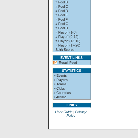
» Pool B
» Pool C
» Pool D
» Pool E
» Pool F
» Pool G
» Pool H
» Playoff (1-8)
» Playoff (9-12)
» Playoff (13-16)
» Playoff (17-20)
Spirit Scores
EVENT LINKS
Result Feed
STATISTICS
» Events
» Players
» Teams
» Clubs
» Countries
» All time
LINKS
User Guide
|
Privacy
Policy