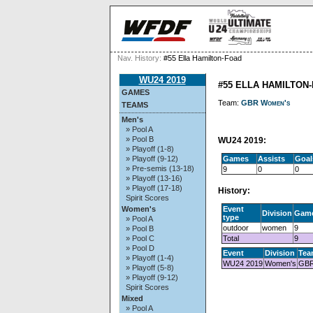
Nav. History:
#55 Ella Hamilton-Foad
WU24 2019
#55 ELLA HAMILTON
GAMES
Team:
GBR Women's
TEAMS
Men's
» Pool A
» Pool B
WU24 2019:
» Playoff (1-8)
Games
Assists
Goal
» Playoff (9-12)
» Pre-semis (13-18)
9
0
0
» Playoff (13-16)
» Playoff (17-18)
History:
Spirit Scores
Event
Women's
Division
Gam
type
» Pool A
outdoor
women
9
» Pool B
Total
9
» Pool C
» Pool D
Event
Division
Tea
» Playoff (1-4)
WU24 2019
Women's
GBR
» Playoff (5-8)
» Playoff (9-12)
Spirit Scores
Mixed
» Pool A