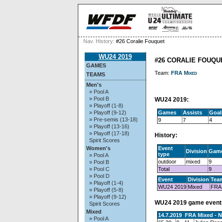
Nav. History:
#26 Coralie Fouquet
WU24 2019
#26 CORALIE FOUQU
GAMES
Team:
FRA Mixed
TEAMS
Men's
» Pool A
» Pool B
WU24 2019:
» Playoff (1-8)
Games
Assists
Goal
» Playoff (9-12)
» Pre-semis (13-18)
9
7
4
» Playoff (13-16)
» Playoff (17-18)
History:
Spirit Scores
Event
Women's
Division
Gam
type
» Pool A
outdoor
mixed
9
» Pool B
Total
9
» Pool C
» Pool D
Event
Division
Tea
» Playoff (1-4)
WU24 2019
Mixed
FRA
» Playoff (5-8)
» Playoff (9-12)
WU24 2019 game event
Spirit Scores
Mixed
14.7.2019 FRA Mixed - 
» Pool A