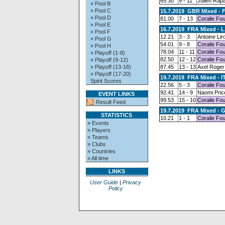
65.30
9 - 11
Julien Rap
» Pool B
» Pool C
15.7.2019 GBR Mixed - 
» Pool D
81.00
7 - 13
Coralie Fo
» Pool E
16.7.2019 FRA Mixed - L
» Pool F
12.21
3 - 3
Antoine Lir
» Pool G
54.01
9 - 8
Coralie Fo
» Pool H
78.04
11 - 11
Coralie Fo
» Playoff (1-8)
82.50
12 - 12
Coralie Fo
» Playoff (9-12)
» Playoff (13-16)
87.45
13 - 13
Axel Roger
» Playoff (17-20)
19.7.2019 FRA Mixed - I
Spirit Scores
22.56
5 - 3
Coralie Fo
92.41
14 - 9
Naomi Pric
EVENT LINKS
99.53
15 - 10
Coralie Fo
Result Feed
19.7.2019 FRA Mixed - 
STATISTICS
10.21
1 - 1
Coralie Fo
» Events
» Players
» Teams
» Clubs
» Countries
» All time
LINKS
User Guide
|
Privacy
Policy