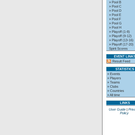
» Pool B
» Pool C
» Pool D
» Pool E
» Pool F
» Pool G
» Pool H
» Playoff (1-8)
» Playoff (9-12)
» Playoff (13-16)
» Playoff (17-20)
Spirit Scores
EVENT LINK
Result Feed
STATISTICS
» Events
» Players
» Teams
» Clubs
» Countries
» All time
LINKS
User Guide
|
Priv
Policy