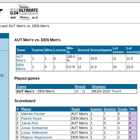
card: AUT Men's vs. DEN Men's
AUT Men's vs. DEN Men's
Win-
Let
Let
Team
Games
Wins
Losses
Scored
Scored/game
%
scores
scores/
AUT
100.0
1
1
0
15
15.0
11
11.0
Men's
%
DEN
1
0
1
0.0 %
11
11.0
15
15.0
Men's
18)
Played games
Game
Result
Division
AUT Men's
- DEN Men's
15 - 11
WU24 2019:
Pool A
Scoreboard
#
Player
Team
Games
Assists
Goals
Yht.
1
Valentin Fischer
AUT Men's
1
7
0
7
2
Patrick Ryom
DEN Men's
1
0
5
5
3
Jakob Petz
AUT Men's
1
0
4
4
4
Jonas Seebacher
AUT Men's
1
3
1
4
5
Lukas Sellemond
AUT Men's
1
1
3
4
6
Magnus Magnussen
DEN Men's
1
2
1
3