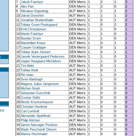
7
Jakob Faurbye
DEN Men's
1
2
1
3
8
Alex Pan
DEN Men's
1
2
0
2
9
Nikolaus Rapottnig
AUT Men's
1
1
1
2
10
Jakob Dunshirn
AUT Men's
1
1
1
2
11
Jonathan Breitenthaler
AUT Men's
1
0
2
2
12
Tobias Gram Poulsgaard
DEN Men's
1
0
2
2
13
Emil Christiansen
DEN Men's
1
1
0
1
14
Martin Faurbye
DEN Men's
1
1
0
1
15
Bastian Gram
DEN Men's
1
1
0
1
16
Maximilian Kraus
AUT Men's
1
0
1
1
17
Casper Guldager
DEN Men's
1
0
1
1
18
Tobias Ilsøe Jensen
DEN Men's
1
0
1
1
19
Jannik Vestergaard Pedersen
DEN Men's
1
1
0
1
S
20
Jeppe Haugaard Michelsen
DEN Men's
1
1
0
1
21
Tim Alder
AUT Men's
1
0
1
1
22
Tobias Rettl
AUT Men's
1
0
1
1
23
Rin Iwao
AUT Men's
1
1
0
1
24
Sven Kleinhapl
AUT Men's
1
1
0
1
25
Magnus Julius Jørgensen
DEN Men's
1
0
0
0
26
Michen Noah
AUT Men's
1
0
0
0
27
Sebastian Goschnik
AUT Men's
1
0
0
0
28
Gustav Naftz
AUT Men's
1
0
0
0
29
Moritz Kruckenhauser
AUT Men's
1
0
0
0
30
Christian Havlicek
AUT Men's
1
0
0
0
acy
31
Carl Lomholt
DEN Men's
1
0
0
0
32
Alexander Spahlholz
AUT Men's
1
0
0
0
33
Philip Kitchen
AUT Men's
1
0
0
0
34
Søren Næsager Poulsen
DEN Men's
1
0
0
0
35
Mads Peschardt Olesen
DEN Men's
1
0
0
0
36
Marius Hochmaier
AUT Men's
1
0
0
0