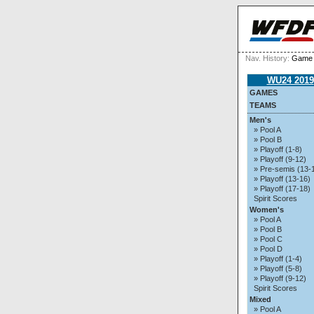
Nav. History:
Game 
WU24 2019
GAMES
TEAMS
Men's
» Pool A
» Pool B
» Playoff (1-8)
» Playoff (9-12)
» Pre-semis (13-
» Playoff (13-16)
» Playoff (17-18)
Spirit Scores
Women's
» Pool A
» Pool B
» Pool C
» Pool D
» Playoff (1-4)
» Playoff (5-8)
» Playoff (9-12)
Spirit Scores
Mixed
» Pool A